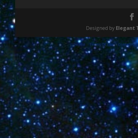
Designed by
Elegant
Home
Terms Of Use
Contact Us