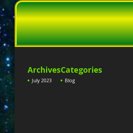
Archives
Categories
July 2023
Blog